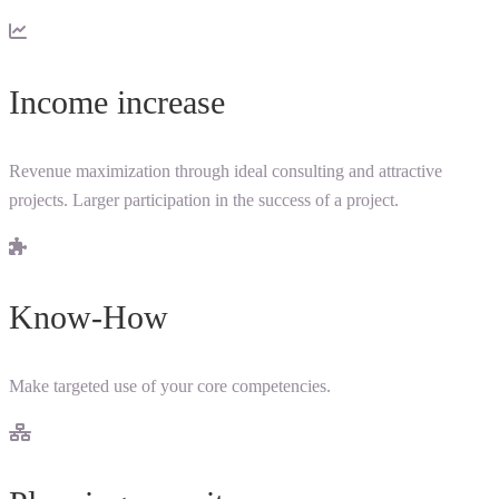
Income increase
Revenue maximization through ideal consulting and attractive
projects. Larger participation in the success of a project.
Know-How
Make targeted use of your core competencies.