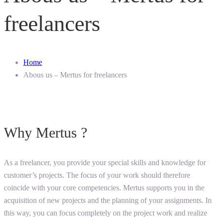
freelancers
Home
Abous us – Mertus for freelancers
Why Mertus ?
As a freelancer, you provide your special skills and knowledge for
customer’s projects. The focus of your work should therefore
coincide with your core competencies. Mertus supports you in the
acquisition of new projects and the planning of your assignments. In
this way, you can focus completely on the project work and realize