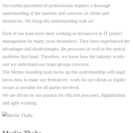
Successful placement of professionals requires a thorough
understanding of the interests and concerns of clients and
freelancers. We bring this understanding with us!
Parts of our team have been working as freelancers in IT project
management for many years themselves. They have experienced the
advantages and disadvantages, the processes as well as the typical
problems first hand. Therefore, we know how the industry works
and we understand our target groups concerns.
The Mertus founding team backs up this understanding with legal
know-how to make our freelancers’ work for our clients as legally
secure as possible for all parties involved.
We are driven by our passion for efficient processes, digitalization
and agile working.