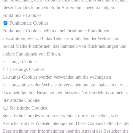
dieser Cookies kann jedoch Ihr Surferlebnis beeinträchtigen.
Funktionale Cookies
Funktionale Cookies
Funktionale Cookies helfen dabei, bestimmte Funktionen
auszuführen, wie z. B. das Teilen von Inhalten der Website auf
Social-Media-Plattformen, das Sammeln von Rückmeldungen und
andere Funktionen von Dritten.
Leistungs-Cookies
Leistungs-Cookies
Leistungs-Cookies werden verwendet, um die wichtigsten
Leistungsindizes der Website zu verstehen und zu analysieren, was
dazu beiträgt, den Besuchern ein besseres Nutzererlebnis zu bieten.
Statistische Cookies
Statistische Cookies
Statistische Cookies werden verwendet, um zu verstehen, wie
Besucher mit der Website interagieren. Diese Cookies helfen bei der
Bereitstellung von Informationen über die Anzahl der Besucher, die