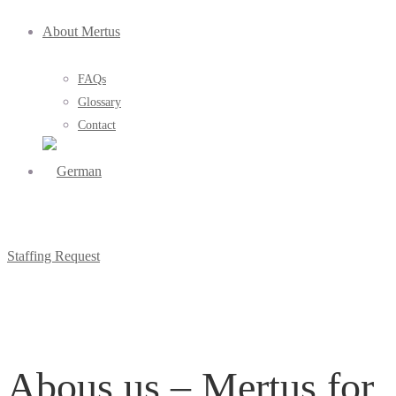
About Mertus
FAQs
Glossary
Contact
Staffing Request
Abous us – Mertus for