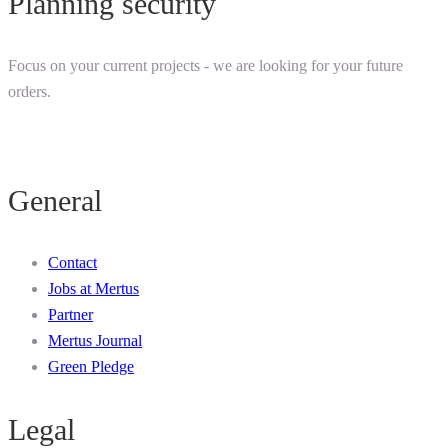
Planning security
Focus on your current projects - we are looking for your future
orders.
General
Contact
Jobs at Mertus
Partner
Mertus Journal
Green Pledge
Legal