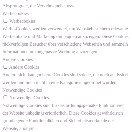
Absprungrate, die Verkehrsquelle, usw.
Werbecookies
Werbecookies
Werbe-Cookies werden verwendet, um Websitebesuchern relevante
Werbeinhalte und Marketingkampagnen anzuzeigen. Diese Cookies
rückverfolgen Besucher über verschiedene Webseiten und sammeln
Informationen um angepasste Werbung anzuzeigen.
Andere Cookies
Andere Cookies
Andere nicht kategorisierte Cookies sind solche, die noch analysiert
werden und noch nicht in eine Kategorie eingeordnet wurden.
Notwendige Cookies
Notwendige Cookies
Notwendige Cookies sind für das ordnungsgemäße Funktionieren
der Website unbedingt erforderlich. Diese Cookies gewährleisten
grundlegende Funktionalitäten und Sicherheitsmerkmale der
Website, anonym.