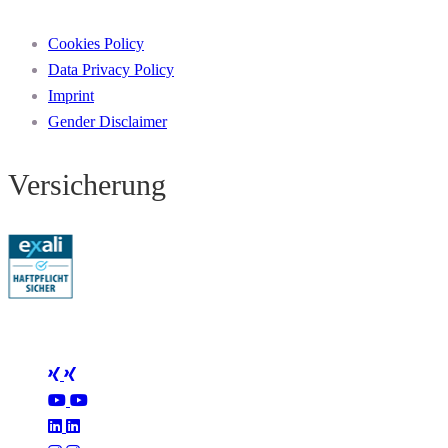
Cookies Policy
Data Privacy Policy
Imprint
Gender Disclaimer
Versicherung
Folge Mertus