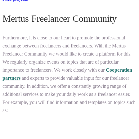
Mertus Freelancer Community
Furthermore, it is close to our heart to promote the professional
exchange between freelancers and freelancers. With the Mertus
Freelancer Community we would like to create a platform for this.
We regularly organize events on topics that are of particular
importance to freelancers. We work closely with our
Cooperation
partners
and experts to provide valuable input for our freelancer
community. In addition, we offer a constantly growing range of
additional services to make your daily work as a freelancer easier.
For example, you will find information and templates on topics such
as: