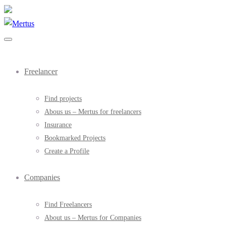
Freelancer
Find projects
Abous us – Mertus for freelancers
Insurance
Bookmarked Projects
Create a Profile
Companies
Find Freelancers
About us – Mertus for Companies