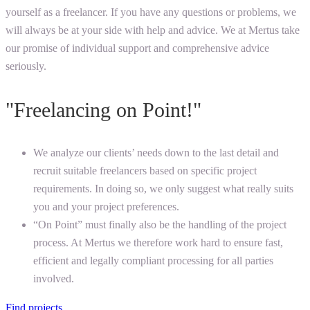
yourself as a freelancer. If you have any questions or problems, we
will always be at your side with help and advice. We at Mertus take
our promise of individual support and comprehensive advice
seriously.
"Freelancing on Point!"
We analyze our clients’ needs down to the last detail and
recruit suitable freelancers based on specific project
requirements. In doing so, we only suggest what really suits
you and your project preferences.
“On Point” must finally also be the handling of the project
process. At Mertus we therefore work hard to ensure fast,
efficient and legally compliant processing for all parties
involved.
Find projects