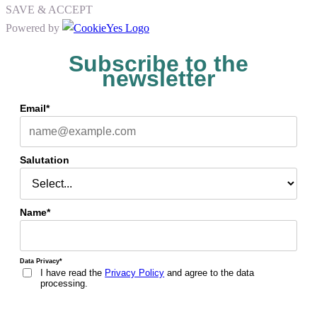
SAVE & ACCEPT
Powered by
Subscribe to the
newsletter
Email*
Salutation
Name*
Data Privacy*
I have read the
Privacy Policy
and agree to the data
processing.