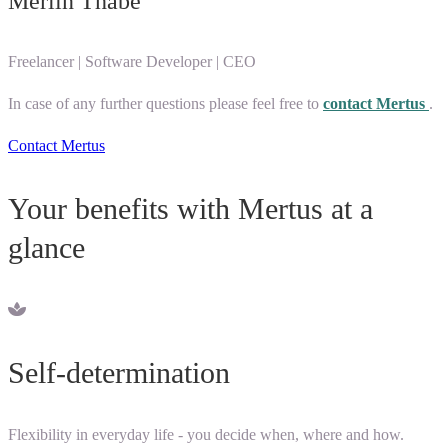
Merlin Thabe
Freelancer | Software Developer | CEO
In case of any further questions please feel free to
contact Mertus
.
Contact Mertus
Your benefits with Mertus at a
glance
Self-determination
Flexibility in everyday life - you decide when, where and how.