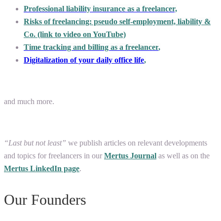
Professional liability insurance as a freelancer,
Risks of freelancing: pseudo self-employment, liability &
Co. (link to video on YouTube)
Time tracking and billing as a freelancer
,
Digitalization of your daily office life
,
and much more.
“Last but not least”
we publish articles on relevant developments
and topics for freelancers in our
Mertus Journal
as well as on the
Mertus LinkedIn page
.
Our Founders