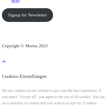
Signup for Newsletter
Copyright © Mertus 2023
Cookies-Einstellungen
We use cookies on our website to give you the best experience. If
you select "Accept all", you agree to the use of all cookies. You can
set a selection of cookies that you wish to accept via "Cookies-