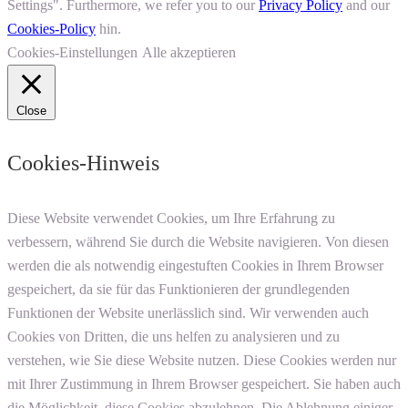
Settings". Furthermore, we refer you to our
Privacy Policy
and our
Cookies-Policy
hin.
Cookies-Einstellungen
Alle akzeptieren
Close
Cookies-Hinweis
Diese Website verwendet Cookies, um Ihre Erfahrung zu
verbessern, während Sie durch die Website navigieren. Von diesen
werden die als notwendig eingestuften Cookies in Ihrem Browser
gespeichert, da sie für das Funktionieren der grundlegenden
Funktionen der Website unerlässlich sind. Wir verwenden auch
Cookies von Dritten, die uns helfen zu analysieren und zu
verstehen, wie Sie diese Website nutzen. Diese Cookies werden nur
mit Ihrer Zustimmung in Ihrem Browser gespeichert. Sie haben auch
die Möglichkeit, diese Cookies abzulehnen. Die Ablehnung einiger