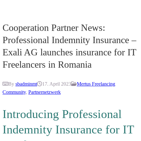
Cooperation Partner News:
Professional Indemnity Insurance –
Exali AG launches insurance for IT
Freelancers in Romania
By
sbadminmt
17. April 2023
Mertus Freelancing
Community
,
Partnernetzwerk
Introducing Professional
Indemnity Insurance for IT