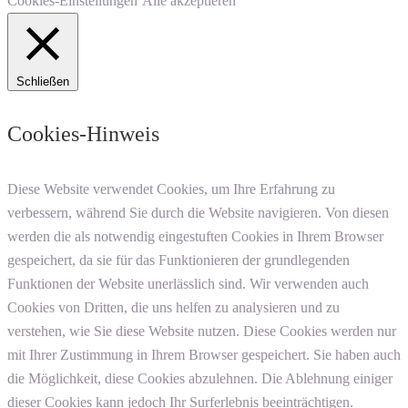
Cookies-Einstellungen
Alle akzeptieren
Schließen
Cookies-Hinweis
Diese Website verwendet Cookies, um Ihre Erfahrung zu
verbessern, während Sie durch die Website navigieren. Von diesen
werden die als notwendig eingestuften Cookies in Ihrem Browser
gespeichert, da sie für das Funktionieren der grundlegenden
Funktionen der Website unerlässlich sind. Wir verwenden auch
Cookies von Dritten, die uns helfen zu analysieren und zu
verstehen, wie Sie diese Website nutzen. Diese Cookies werden nur
mit Ihrer Zustimmung in Ihrem Browser gespeichert. Sie haben auch
die Möglichkeit, diese Cookies abzulehnen. Die Ablehnung einiger
dieser Cookies kann jedoch Ihr Surferlebnis beeinträchtigen.