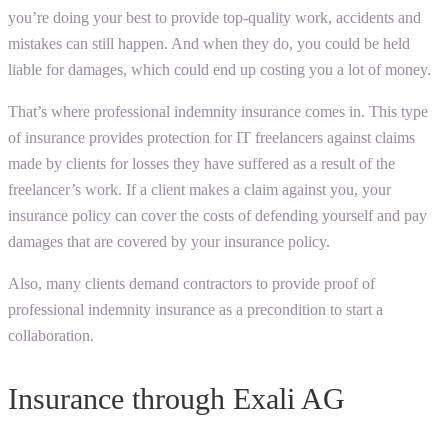
you’re doing your best to provide top-quality work, accidents and
mistakes can still happen. And when they do, you could be held
liable for damages, which could end up costing you a lot of money.
That’s where professional indemnity insurance comes in. This type
of insurance provides protection for IT freelancers against claims
made by clients for losses they have suffered as a result of the
freelancer’s work. If a client makes a claim against you, your
insurance policy can cover the costs of defending yourself and pay
damages that are covered by your insurance policy.
Also, many clients demand contractors to provide proof of
professional indemnity insurance as a precondition to start a
collaboration.
Insurance through Exali AG