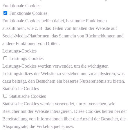
Funktionale Cookies
Funktionale Cookies
Funktionale Cookies helfen dabei, bestimmte Funktionen
auszuführen, wie z. B. das Teilen von Inhalten der Website auf
Social-Media-Plattformen, das Sammeln von Rückmeldungen und
andere Funktionen von Dritten.
Leistungs-Cookies
Leistungs-Cookies
Leistungs-Cookies werden verwendet, um die wichtigsten
Leistungsindizes der Website zu verstehen und zu analysieren, was
dazu beiträgt, den Besuchern ein besseres Nutzererlebnis zu bieten.
Statistische Cookies
Statistische Cookies
Statistische Cookies werden verwendet, um zu verstehen, wie
Besucher mit der Website interagieren. Diese Cookies helfen bei der
Bereitstellung von Informationen über die Anzahl der Besucher, die
Absprungrate, die Verkehrsquelle, usw.