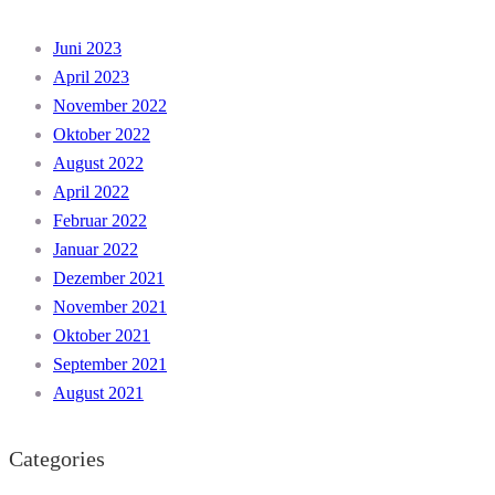
Juni 2023
April 2023
November 2022
Oktober 2022
August 2022
April 2022
Februar 2022
Januar 2022
Dezember 2021
November 2021
Oktober 2021
September 2021
August 2021
Categories