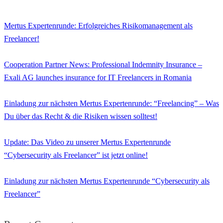
Mertus Expertenrunde: Erfolgreiches Risikomanagement als
Freelancer!
Cooperation Partner News: Professional Indemnity Insurance –
Exali AG launches insurance for IT Freelancers in Romania
Einladung zur nächsten Mertus Expertenrunde: “Freelancing” – Was
Du über das Recht & die Risiken wissen solltest!
Update: Das Video zu unserer Mertus Expertenrunde
“Cybersecurity als Freelancer” ist jetzt online!
Einladung zur nächsten Mertus Expertenrunde “Cybersecurity als
Freelancer”