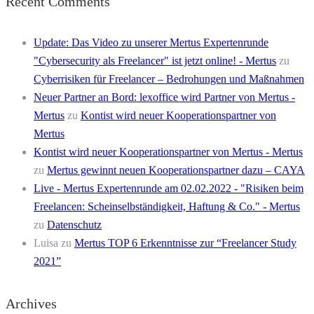
Recent Comments
Update: Das Video zu unserer Mertus Expertenrunde
"Cybersecurity als Freelancer" ist jetzt online! - Mertus
zu
Cyberrisiken für Freelancer – Bedrohungen und Maßnahmen
Neuer Partner an Bord: lexoffice wird Partner von Mertus -
Mertus
zu
Kontist wird neuer Kooperationspartner von
Mertus
Kontist wird neuer Kooperationspartner von Mertus - Mertus
zu
Mertus gewinnt neuen Kooperationspartner dazu – CAYA
Live - Mertus Expertenrunde am 02.02.2022 - "Risiken beim
Freelancen: Scheinselbständigkeit, Haftung & Co." - Mertus
zu
Datenschutz
Luisa
zu
Mertus TOP 6 Erkenntnisse zur “Freelancer Study
2021”
Archives