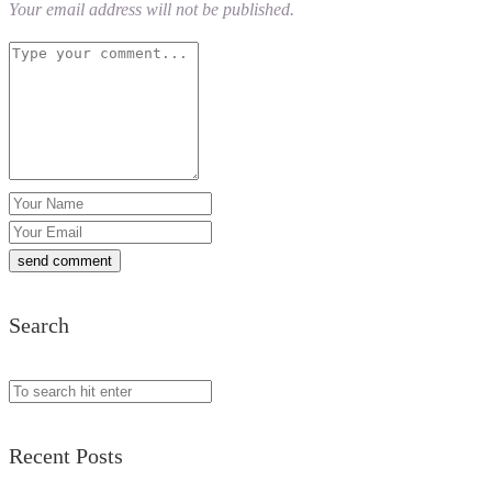
Your email address will not be published.
Search
Recent Posts