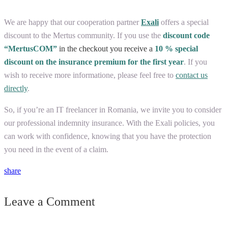
We are happy that our cooperation partner
Exali
offers a special
discount to the Mertus community. If you use the
discount code
“MertusCOM”
in the checkout you receive a
10 % special
discount
on the insurance premium for the first year
. If you
wish to receive more informatione, please feel free to
contact us
directly
.
So, if you’re an IT freelancer in Romania, we invite you to consider
our professional indemnity insurance. With the Exali policies, you
can work with confidence, knowing that you have the protection
you need in the event of a claim.
share
Leave a Comment