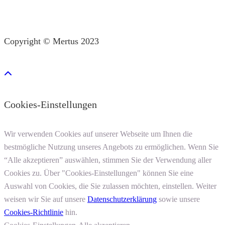
Copyright © Mertus 2023
Cookies-Einstellungen
Wir verwenden Cookies auf unserer Webseite um Ihnen die
bestmögliche Nutzung unseres Angebots zu ermöglichen. Wenn Sie
“Alle akzeptieren” auswählen, stimmen Sie der Verwendung aller
Cookies zu. Über "Cookies-Einstellungen" können Sie eine
Auswahl von Cookies, die Sie zulassen möchten, einstellen. Weiter
weisen wir Sie auf unsere
Datenschutzerklärung
sowie unsere
Cookies-Richtlinie
hin.