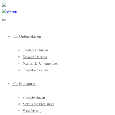
Für Unternehmen
Freelancer finden
Entwicklerteams
Mertus für Unternehmen
Projekt einstellen
Für Freelancer
Projekte finden
Mertus für Freelancer
Versicherung