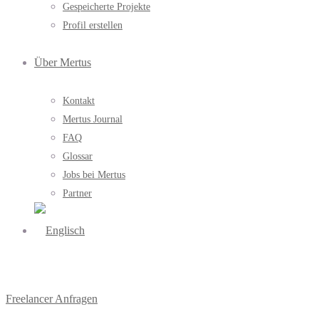
Gespeicherte Projekte
Profil erstellen
Über Mertus
Kontakt
Mertus Journal
FAQ
Glossar
Jobs bei Mertus
Partner
Freelancer Anfragen