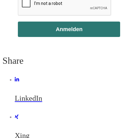
Anmelden
Share
LinkedIn
Xing