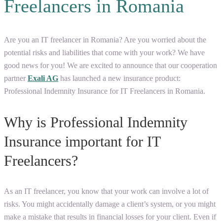
Freelancers in Romania
Are you an IT freelancer in Romania? Are you worried about the
potential risks and liabilities that come with your work? We have
good news for you! We are excited to announce that our cooperation
partner
Exali AG
has launched a new insurance product:
Professional Indemnity Insurance for IT Freelancers in Romania.
Why is Professional Indemnity
Insurance important for IT
Freelancers?
As an IT freelancer, you know that your work can involve a lot of
risks. You might accidentally damage a client’s system, or you might
make a mistake that results in financial losses for your client. Even if