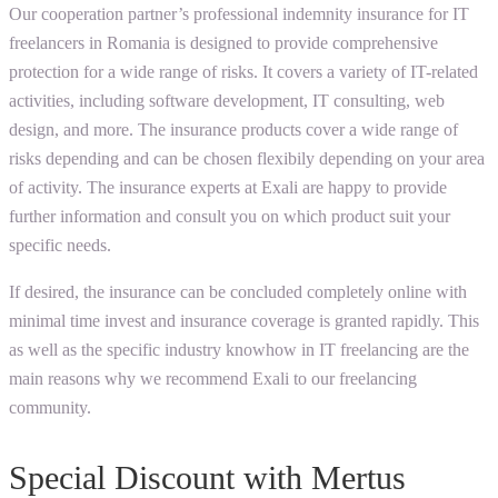
Our cooperation partner’s professional indemnity insurance for IT
freelancers in Romania is designed to provide comprehensive
protection for a wide range of risks. It covers a variety of IT-related
activities, including software development, IT consulting, web
design, and more. The insurance products cover a wide range of
risks depending and can be chosen flexibily depending on your area
of activity. The insurance experts at Exali are happy to provide
further information and consult you on which product suit your
specific needs.
If desired, the insurance can be concluded completely online with
minimal time invest and insurance coverage is granted rapidly. This
as well as the specific industry knowhow in IT freelancing are the
main reasons why we recommend Exali to our freelancing
community.
Special Discount with Mertus