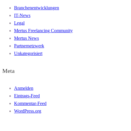
Branchenentwicklungen
IT-News
Legal
Mertus Freelancing Community
Mertus News
Partnernetzwerk
Unkategorisiert
Meta
Anmelden
Eintrags-Feed
Kommentar-Feed
WordPress.org