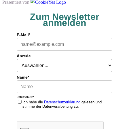
Präsentiert von
Zum Newsletter
anmelden
E-Mail*
Anrede
Name*
Datenschutz*
Ich habe die
Datenschutzerklärung
gelesen und
stimme der Datenverarbeitung zu.