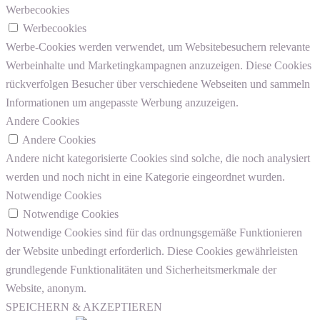
Werbecookies
Werbecookies
Werbe-Cookies werden verwendet, um Websitebesuchern relevante
Werbeinhalte und Marketingkampagnen anzuzeigen. Diese Cookies
rückverfolgen Besucher über verschiedene Webseiten und sammeln
Informationen um angepasste Werbung anzuzeigen.
Andere Cookies
Andere Cookies
Andere nicht kategorisierte Cookies sind solche, die noch analysiert
werden und noch nicht in eine Kategorie eingeordnet wurden.
Notwendige Cookies
Notwendige Cookies
Notwendige Cookies sind für das ordnungsgemäße Funktionieren
der Website unbedingt erforderlich. Diese Cookies gewährleisten
grundlegende Funktionalitäten und Sicherheitsmerkmale der
Website, anonym.
SPEICHERN & AKZEPTIEREN