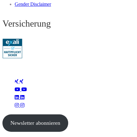
Gender Disclaimer
Versicherung
Folge Mertus
Newsletter abonnieren