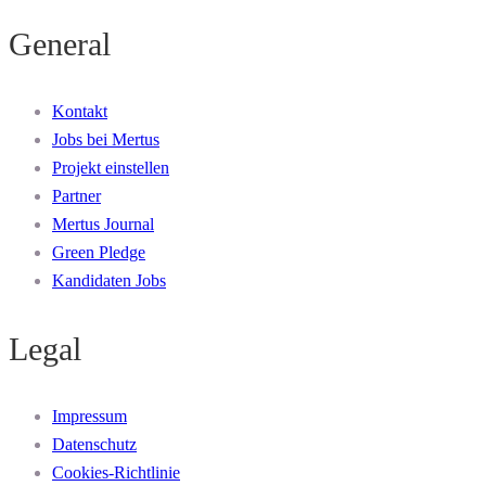
General
Kontakt
Jobs bei Mertus
Projekt einstellen
Partner
Mertus Journal
Green Pledge
Kandidaten Jobs
Legal
Impressum
Datenschutz
Cookies-Richtlinie